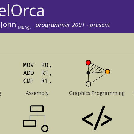
elOrca
 John
programmer 2001 - present
MEng.
g
Assembly
Graphics Programming