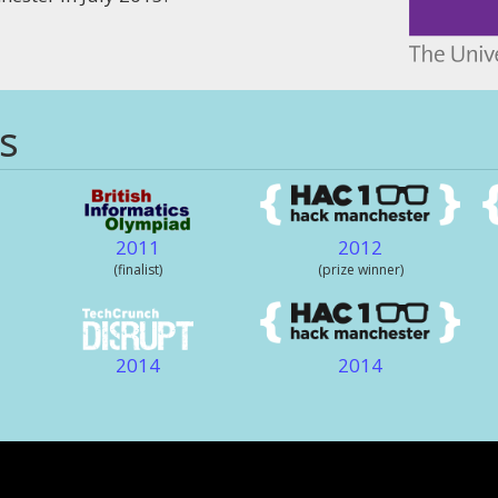
s
2011
2012
(finalist)
(prize winner)
2014
2014