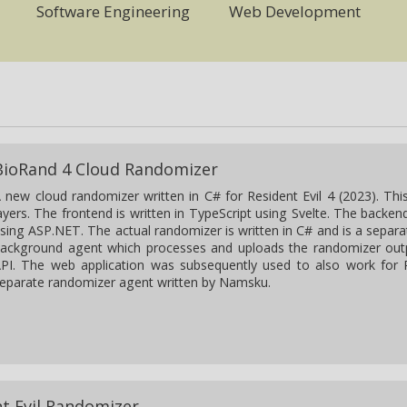
Software Engineering
Web Development
BioRand 4 Cloud Randomizer
 new cloud randomizer written in C# for Resident Evil 4 (2023). Thi
ayers. The frontend is written in TypeScript using Svelte. The backend
sing ASP.NET. The actual randomizer is written in C# and is a separa
ackground agent which processes and uploads the randomizer out
PI. The web application was subsequently used to also work for R
eparate randomizer agent written by Namsku.
nt Evil Randomizer