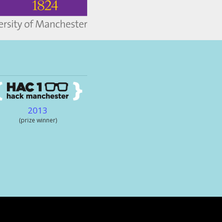
2013
(prize winner)