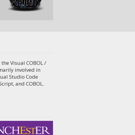
 the Visual COBOL /
arily involved in
sual Studio Code
eScript, and COBOL.