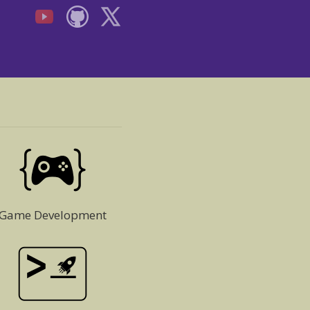
Game Development