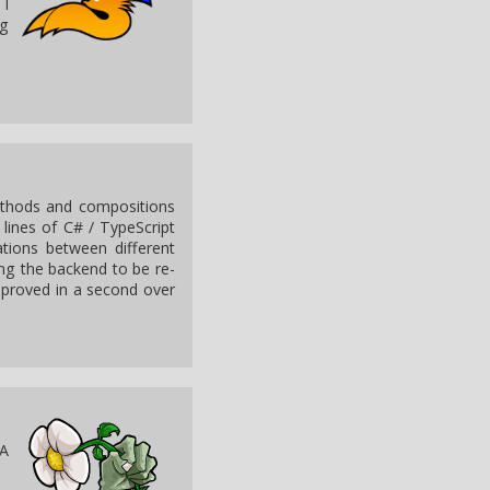
 I
ng
methods and compositions
 lines of C# / TypeScript
tions between different
ng the backend to be re-
e proved in a second over
 A