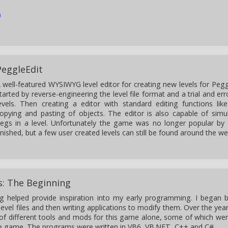
n
PeggleEdit
 well-featured WYSIWYG level editor for creating new levels for Peggl
tarted by reverse-engineering the level file format and a trial and er
evels. Then creating a editor with standard editing functions lik
opying and pasting of objects. The editor is also capable of sim
egs in a level. Unfortunately the game was no longer popular by 
inished, but a few user created levels can still be found around the we
s: The Beginning
g helped provide inspiration into my early programming. I began 
level files and then writing applications to modify them. Over the yea
 of different tools and mods for this game alone, some of which we
he game. The programs were written in VB6, VB.NET, C++ and C#.