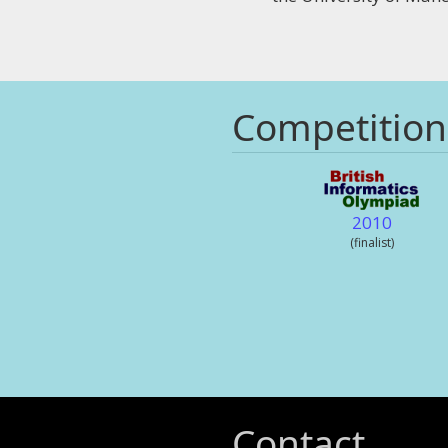
Competition
2010
(finalist)
Contact