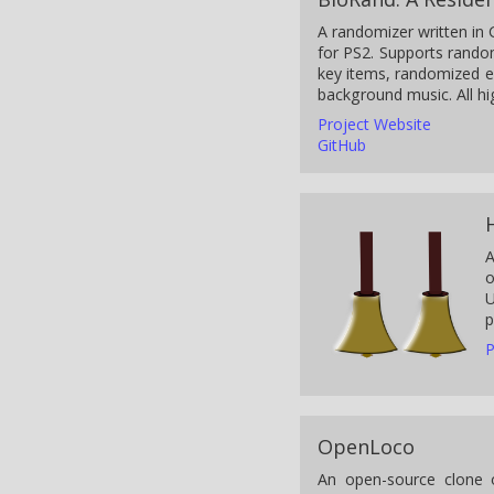
A randomizer written in 
for PS2. Supports rando
key items, randomized 
background music. All hi
Project Website
GitHub
A
o
U
p
P
OpenLoco
An open-source clone o