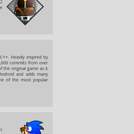
T2
he
C++. Heavily inspired by
8,000 commits from over
f the original game as it
Android and adds many
ne of the most popular
as