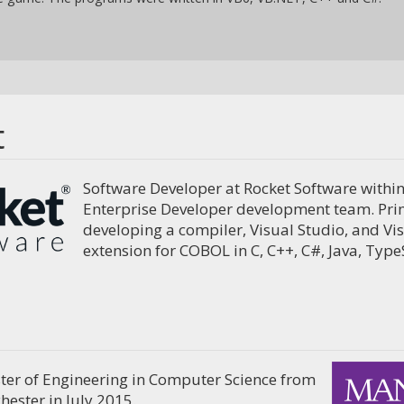
t
Software Developer at Rocket Software within
Enterprise Developer development team. Prim
developing a compiler, Visual Studio, and Vi
extension for COBOL in C, C++, C#, Java, Typ
er of Engineering in Computer Science from
hester in July 2015.