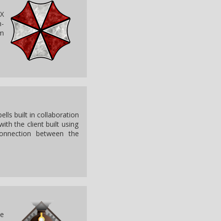
 X
n-
om
ls built in collaboration
ith the client built using
connection between the
he