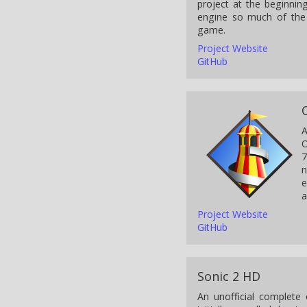
project at the beginni
engine so much of the
game.
Project Website
GitHub
A
O
7
n
e
a
Project Website
GitHub
Sonic 2 HD
An unofficial complete