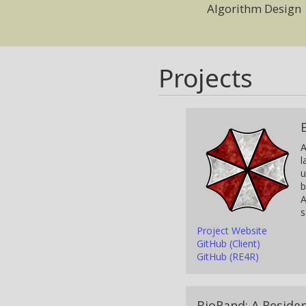
Algorithm Design
Projects
A
l
u
b
A
s
Project Website
GitHub (Client)
GitHub (RE4R)
BioRand: A Reside