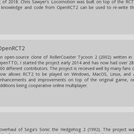
ng of 2018. Chris Sawyer's Locomotion was built on top of the RC
 knowledge and code from OpenRCT2 can be used to re-write t
OpenRCT2
n open-source clone of RollerCoaster Tycoon 2 (2002) written in 
penTTD, I started the project early 2014 and has now had over 2
00 different contributors. The project is recieved well by many fans o
ow allows RCT2 to be played on Windows, MacOS, Linux, and 
nhancements and improvements on top of the original game, o
dditions being cooperative online multiplayer.
 overhaul of Sega's Sonic the Hedgehog 2 (1992). The project w