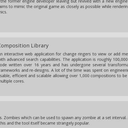
to the former engine developer leaving but revived with a new engine
ims to mimic the original game as closely as possible while renderi
ics.
Composition Library
n interactive web application for change ringers to view or add 
ith advanced search capabilities. The application is roughly 100,000
ode written over 16 years and has undergone several transforma
rameworks and re-designs. A lot of the time was spent on engineeri
sable, efficient and scalable allowing over 1,000 compositions to b
ultiple cores.
s. Zombies which can be used to spawn any zombie at a set interval.
his and the tool itself became strangely popular.