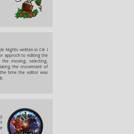
e Nights written in C#. I
ror approch to editing the
e the moving, selecting,
ulating the movement of
the time the editor was
b.
by
rs
re