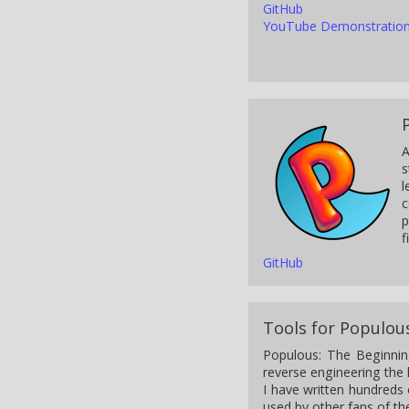
GitHub
YouTube Demonstratio
A
s
l
c
p
f
GitHub
Tools for Populou
Populous: The Beginnin
reverse engineering the 
I have written hundreds
used by other fans of t