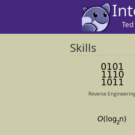
Int
Ted
Skills
Reverse Engineerin