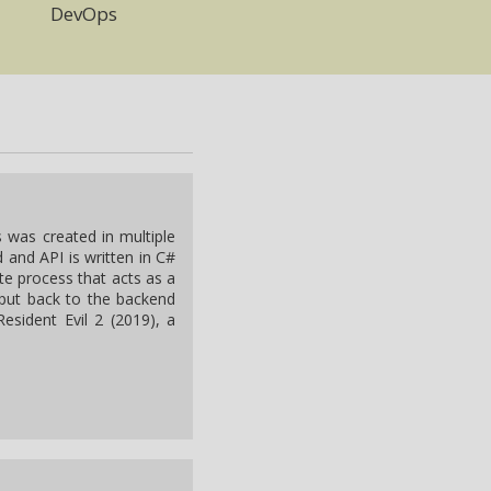
DevOps
s was created in multiple
 and API is written in C#
te process that acts as a
put back to the backend
esident Evil 2 (2019), a