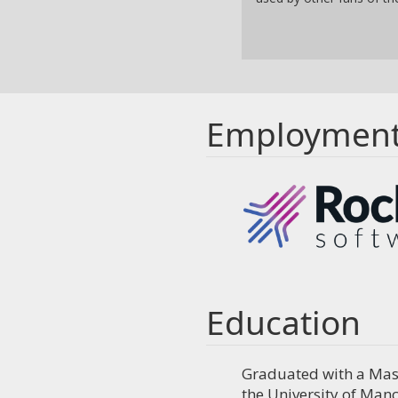
Employmen
Education
Graduated with a Mast
the University of Manc