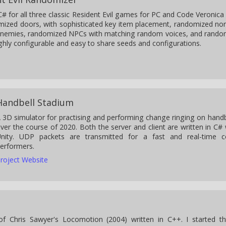
C# for all three classic Resident Evil games for PC and Code Veronica
mized doors, with sophisticated key item placement, randomized no
enemies, randomized NPCs with matching random voices, and rand
ghly configurable and easy to share seeds and configurations.
Handbell Stadium
 3D simulator for practising and performing change ringing on handbel
ver the course of 2020. Both the server and client are written in C# w
nity. UDP packets are transmitted for a fast and real-time 
erformers.
roject Website
f Chris Sawyer's Locomotion (2004) written in C++. I started t