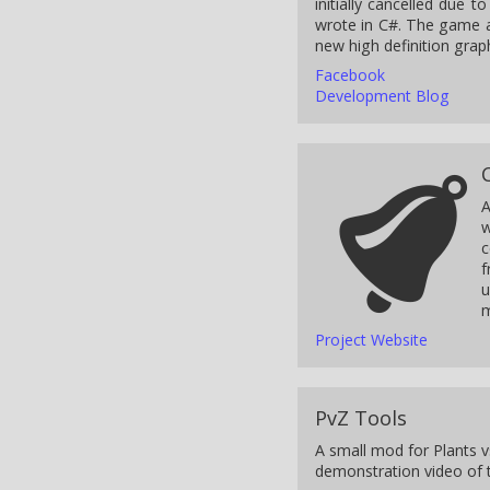
initially cancelled due 
wrote in C#. The game a
new high definition graph
Facebook
Development Blog
A
w
c
f
u
m
Project Website
PvZ Tools
A small mod for Plants v
demonstration video of t